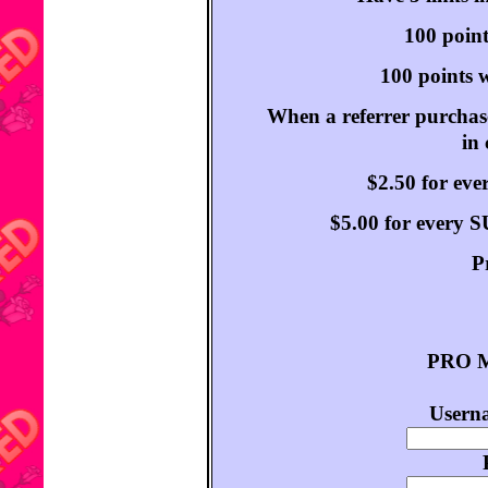
100 point
100 points w
When a referrer purchase
in
$2.50 for ev
$5.00 for every
P
PRO M
Userna