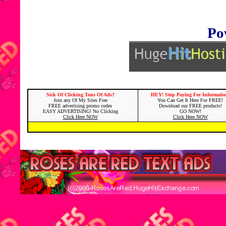
Po
Sick Of Clicking Tons Of Ads?
HEY! Stop Paying For Informatio
Join any Of My Sites Free
You Can Get It Here For FREE!
FREE advertising promo codes
Download our FREE products!
EASY ADVERTISING! No Clicking
GO NOW!
Click Here NOW
Click Here NOW