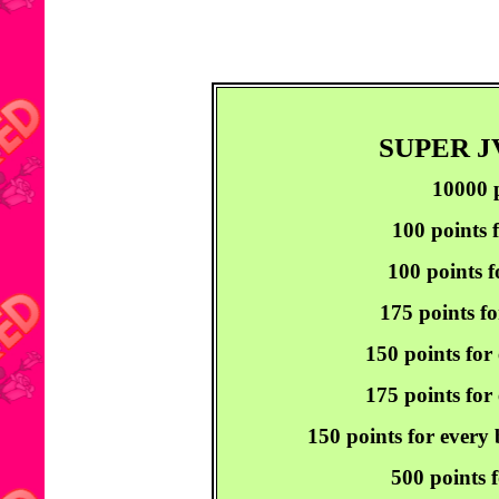
SUPER 
10000 p
100 points 
100 points f
175 points fo
150 points for
175 points for 
150 points for every
500 points f