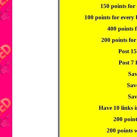
150 points for 
100 points for every
400 points f
200 points for
Post 15
Post 7 
Sav
Sav
Sav
Have 10 links i
200 point
200 points w