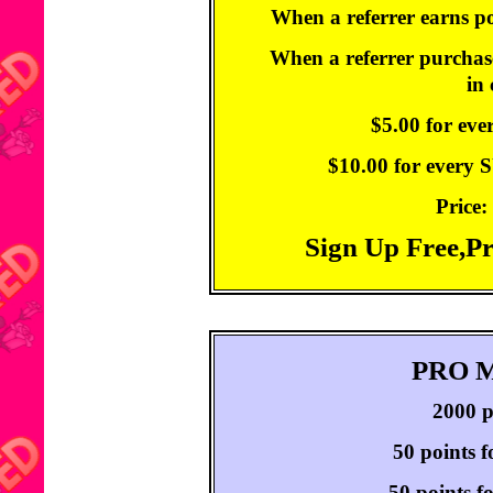
When a referrer earns po
When a referrer purchase
in
$5.00 for ev
$10.00 for every
Price:
Sign Up Free,P
PRO 
2000 p
50 points f
50 points f