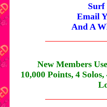
Surf
Email Y
And A Wh
New Members Use
10,000 Points, 4 Solos,
Lo