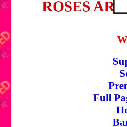
ROSES ARE
W
Sup
S
Pre
Full Pa
Ho
Ba