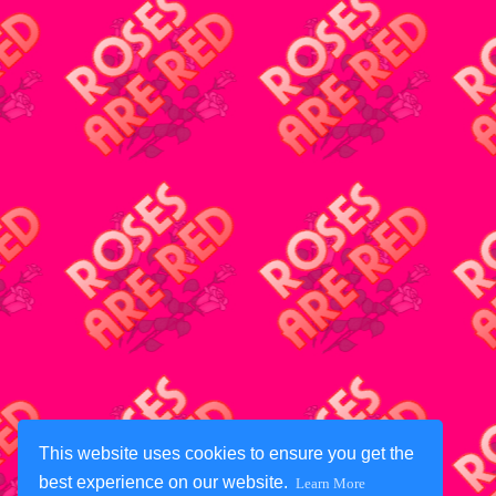
This website uses cookies to ensure you get the
best experience on our website.
Learn More