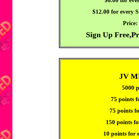
$6.00 for ev
$12.00 for every
Price:
Sign Up Free,P
JV 
5000 p
75 points f
75 points f
150 points fo
10 points for 