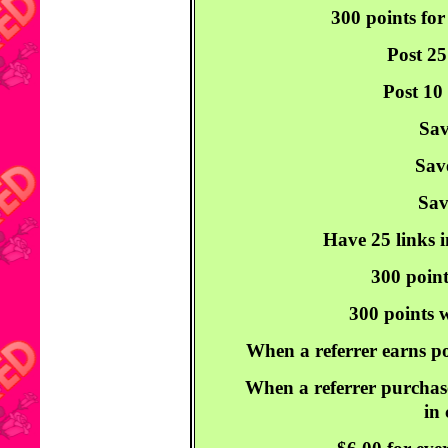
300 points for
Post 25
Post 10
Sav
Sav
Sav
Have 25 links i
300 point
300 points w
When a referrer earns po
When a referrer purchase
in