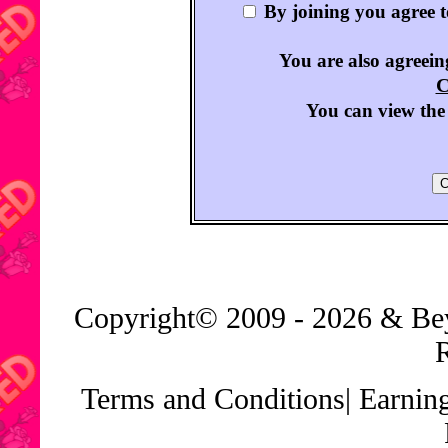
By joining you agree 
You are also agreeing
C
You can view the 
Copyright© 2009 - 2026 & B
Terms and Conditions
|
Earnin