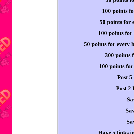
100 points fo
50 points for 
100 points for 
50 points for every 
300 points f
100 points for
Post 5
Post 2 
Sa
Sav
Sav
Have 5 links i