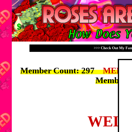
>>> Check Out My Fami
Member Count: 297
MEMBE
Members
WELC