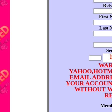
Ret
First 
Last 
Se
WAR
YAHOO,HOTM
EMAIL ADDRE
YOUR ACCOUN
WITHOUT W
RE
Memb