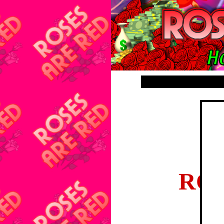
Membe
ROS