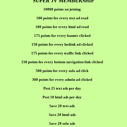
SUPER JV MEMBERSHIP
10000 points on joining
100 points for every text ad read
100 points for every html ad read
175 points for every banner clicked
150 points for every hotlink ad clicked
175 points for every traffic link clicked
150 points for every bottom navigation link clicked
500 points for every solo ad click
300 points for every admin ad clicked
Post 25 text ads per day
Post 10 html ads per day
Save 20 text ads
Save 20 html ads
Save 20 solo ads