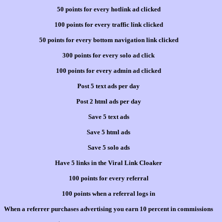
50 points for every hotlink ad clicked
100 points for every traffic link clicked
50 points for every bottom navigation link clicked
300 points for every solo ad click
100 points for every admin ad clicked
Post 5 text ads per day
Post 2 html ads per day
Save 5 text ads
Save 5 html ads
Save 5 solo ads
Have 5 links in the Viral Link Cloaker
100 points for every referral
100 points when a referral logs in
When a referrer purchases advertising you earn 10 percent in commissions