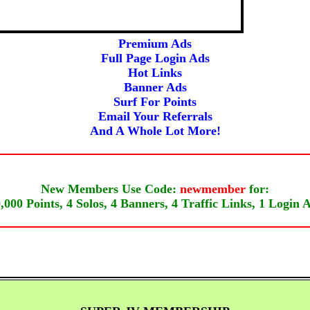
Super Solos
Solo Ads
Premium Ads
Full Page Login Ads
Hot Links
Banner Ads
Surf For Points
Email Your Referrals
And A Whole Lot More!
New Members Use Code:
newmember
for:
,000 Points, 4 Solos, 4 Banners, 4 Traffic Links, 1 Login 