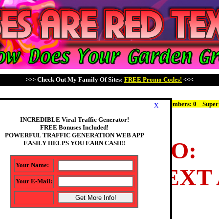
>>> Check Out My Family Of Sites:
FREE Promo Codes!
<<<
r Count: 297
MEMBER LOGIN
Pro Members: 295 JV Members: 0
Super
X
INCREDIBLE Viral Traffic Generator!
FREE Bonuses Included!
POWERFUL TRAFFIC GENERATION WEB APP
WELCOME TO:
EASILY HELPS YOU EARN CASH!!
Your Name:
ES ARE RED TEXT
Your E-Mail:
We Have: