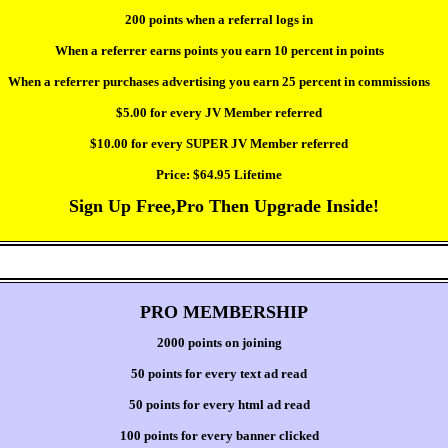
200 points when a referral logs in
When a referrer earns points you earn 10 percent in points
When a referrer purchases advertising you earn 25 percent in commissions
$5.00 for every JV Member referred
$10.00 for every SUPER JV Member referred
Price:
$64.95 Lifetime
Sign Up Free,Pro Then Upgrade Inside!
PRO MEMBERSHIP
2000 points on joining
50 points for every text ad read
50 points for every html ad read
100 points for every banner clicked