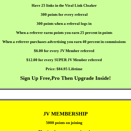
Have 25 links in the Viral Link Cloaker
300 points for every referral
300 points when a referral logs in
When a referrer earns points you earn 25 percent in points
When a referrer purchases advertising you earn 40 percent in commissions
$6.00 for every JV Member referred
$12.00 for every SUPER JV Member referred
Price:
$84.95 Lifetime
Sign Up Free,Pro Then Upgrade Inside!
JV MEMBERSHIP
5000 points on joining