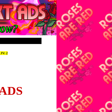
 JV: 2
 ADS