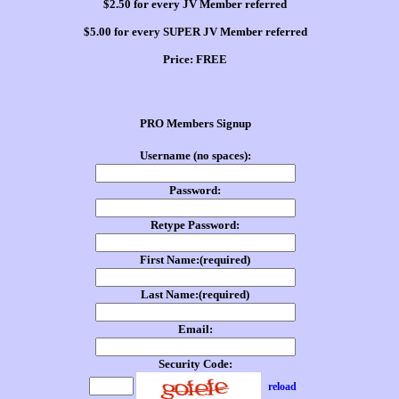
$2.50 for every JV Member referred
$5.00 for every SUPER JV Member referred
Price:
FREE
PRO Members Signup
Username (no spaces):
Password:
Retype Password:
First Name:(required)
Last Name:(required)
Email:
Security Code:
reload