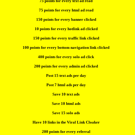
75 points for every text ad read
75 points for every html ad read
150 points for every banner clicked
10 points for every hotlink ad clicked
150 points for every traffic link clicked
100 points for every bottom navigation link clicked
400 points for every solo ad click
200 points for every admin ad clicked
Post 15 text ads per day
Post 7 html ads per day
Save 10 text ads
Save 10 html ads
Save 15 solo ads
Have 10 links in the Viral Link Cloaker
200 points for every referral